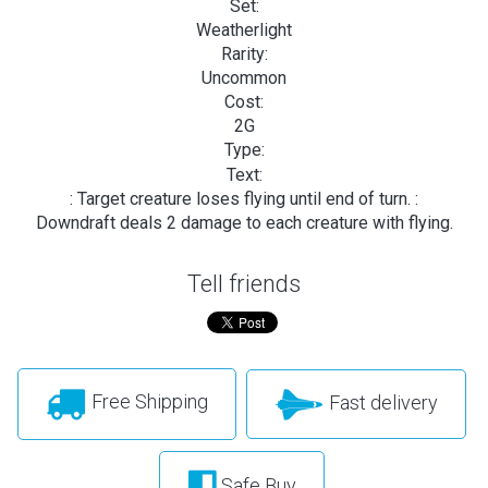
Set:
Weatherlight
Rarity:
Uncommon
Cost:
2G
Type:
Text:
: Target creature loses flying until end of turn.
:
Downdraft deals 2 damage to each creature with flying.
Tell friends
Free Shipping
Fast delivery
Safe Buy