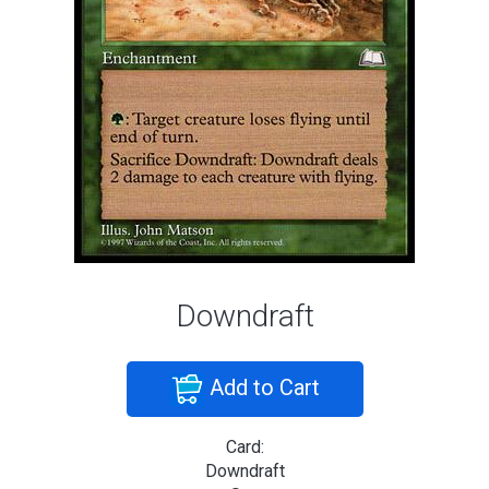
Downdraft
Add to Cart
Card:
Downdraft