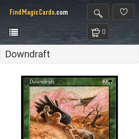
0
Downdraft