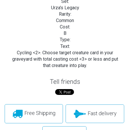
Set:
Urza's Legacy
Rarity:
Common
Cost:
B
Type:
Text:
Cycling <2>. Choose target creature card in your
graveyard with total casting cost <3> or less and put
that creature into play.
Tell friends
Free Shipping
Fast delivery