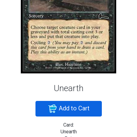
Unearth
Add to Cart
Card:
Unearth