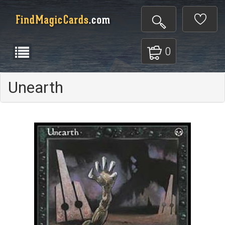
0
Unearth