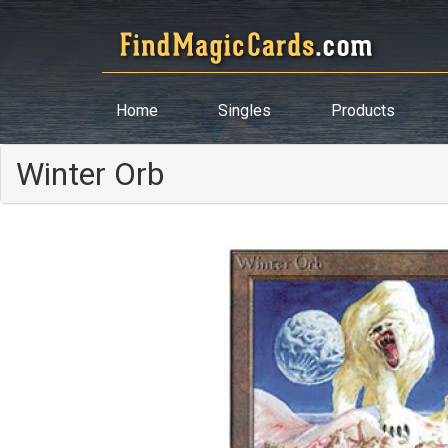
Home
Singles
Products
Winter Orb