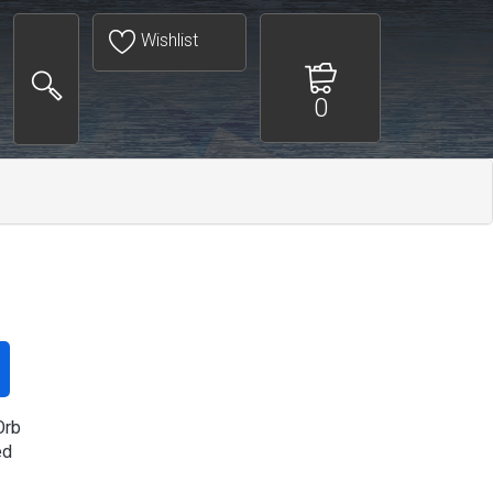
Wishlist
0
Orb
ed