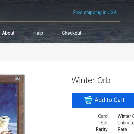
Free shipping in USA
About
Help
Checkout
Winter Orb
Add to Cart
Card:
Winter 
Set:
Unlimit
Rarity:
Rare