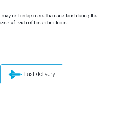
r may not untap more than one land during the
ase of each of his or her turns.
Fast delivery