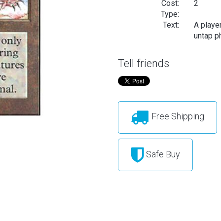
Cost:
2
Type:
Text:
A playe
untap ph
Tell friends
Free Shipping
Safe Buy