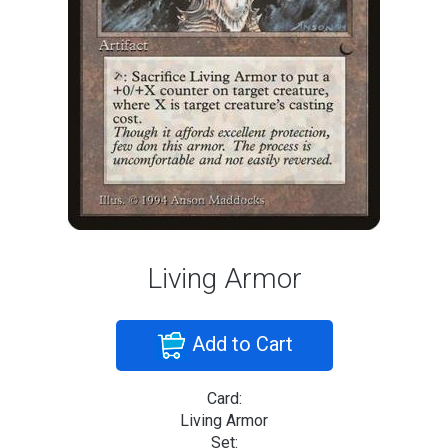
Living Armor
Add to Cart
Card:
Living Armor
Set: