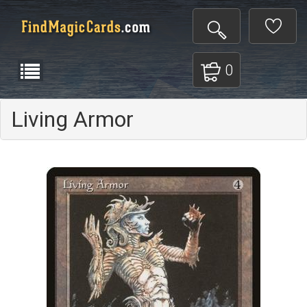
0
Living Armor