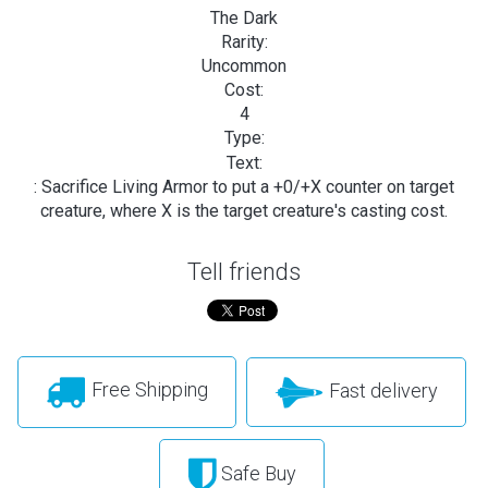
The Dark
Rarity:
Uncommon
Cost:
4
Type:
Text:
: Sacrifice Living Armor to put a +0/+X counter on target
creature, where X is the target creature's casting cost.
Tell friends
Free Shipping
Fast delivery
Safe Buy