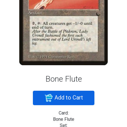
Bone Flute
Add to Cart
Card:
Bone Flute
Set: