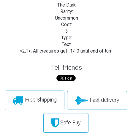
The Dark
Rarity:
Uncommon
Cost:
3
Type:
Text:
<2,T>: All creatures get -1/-0 until end of turn.
Tell friends
Free Shipping
Fast delivery
Safe Buy