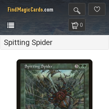
0
Spitting Spider