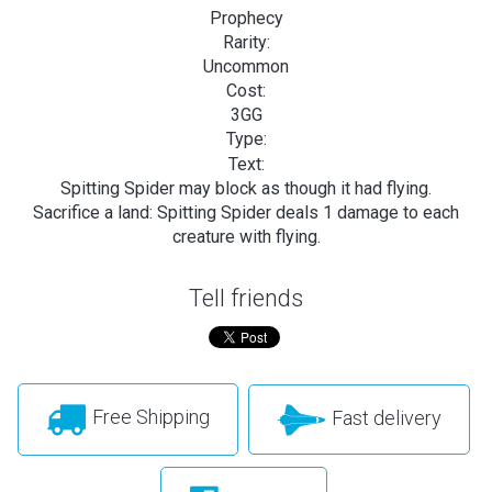
Prophecy
Rarity:
Uncommon
Cost:
3GG
Type:
Text:
Spitting Spider may block as though it had flying.
Sacrifice a land: Spitting Spider deals 1 damage to each
creature with flying.
Tell friends
Free Shipping
Fast delivery