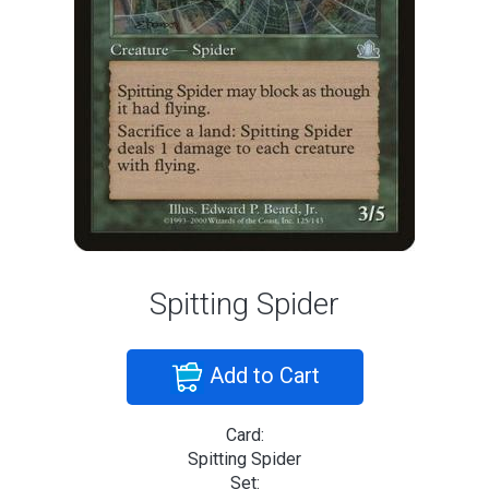
Spitting Spider
Add to Cart
Card:
Spitting Spider
Set: