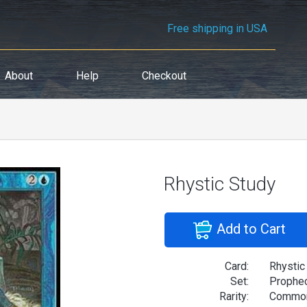
Free shipping in USA
About
Help
Checkout
Rhystic Study
Add to Cart
Card:
Rhystic
Set:
Prophe
Rarity:
Commo