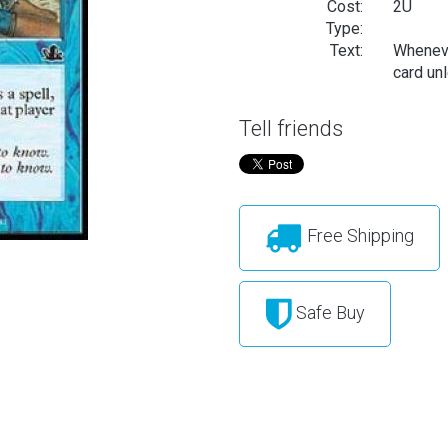
Cost:
2U
Type:
Text:
Wheneve
card unl
Tell friends
Free Shipping
Safe Buy