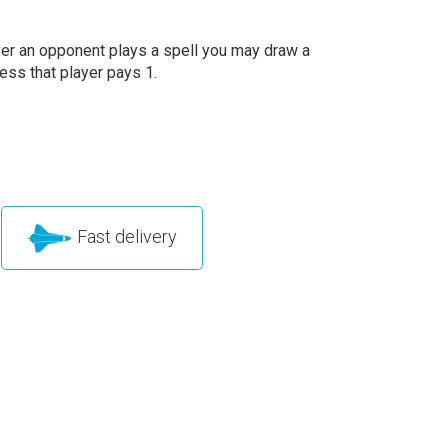
r an opponent plays a spell you may draw a
ess that player pays 1.
Fast delivery