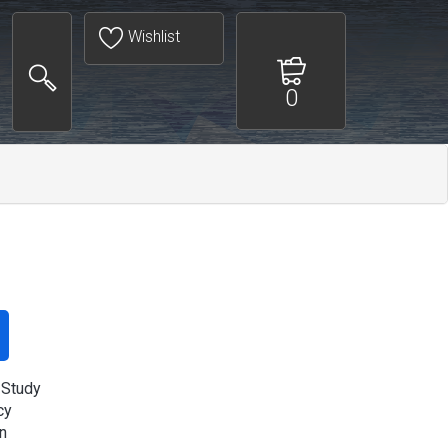
Wishlist
0
 Study
cy
n