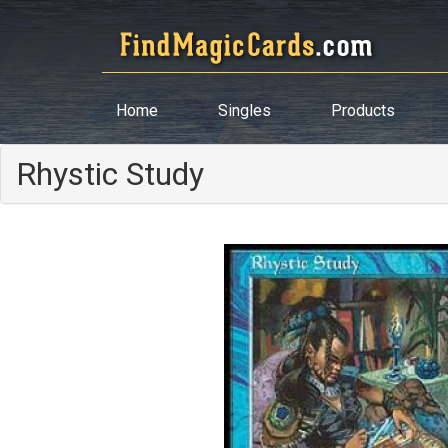
Home
Singles
Products
Rhystic Study