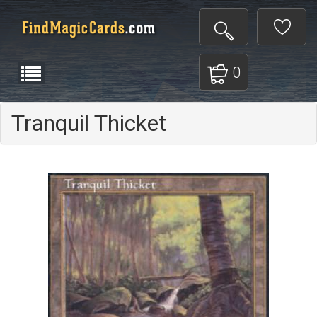
0
Tranquil Thicket