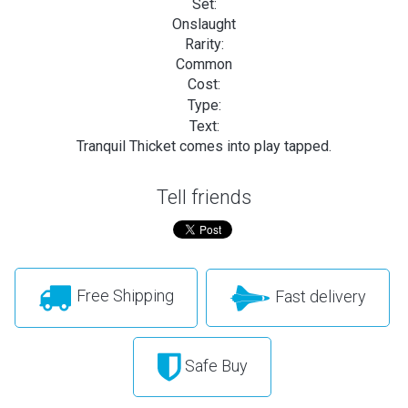
Set:
Onslaught
Rarity:
Common
Cost:
Type:
Text:
Tranquil Thicket comes into play tapped.
Tell friends
Free Shipping
Fast delivery
Safe Buy