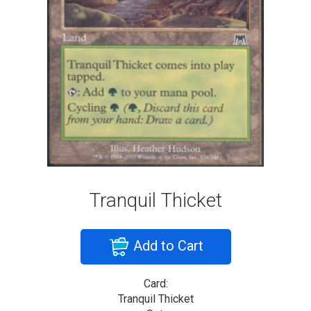
Tranquil Thicket
Add to Cart
Card:
Tranquil Thicket