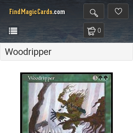
0
Woodripper