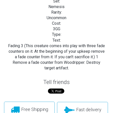
Set:
Nemesis
Rarity:
Uncommon
Cost:
3GG
Type:
Text:
Fading 3 (This creature comes into play with three fade
counters on it. At the beginning of your upkeep remove
a fade counter from it. If you can't sacrifice it.) 1
Remove a fade counter from Woodripper: Destroy
target artifact.
Tell friends
Free Shipping
Fast delivery