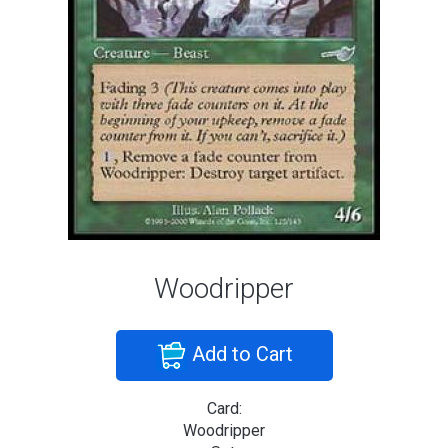
Woodripper
Add to Cart
Card:
Woodripper