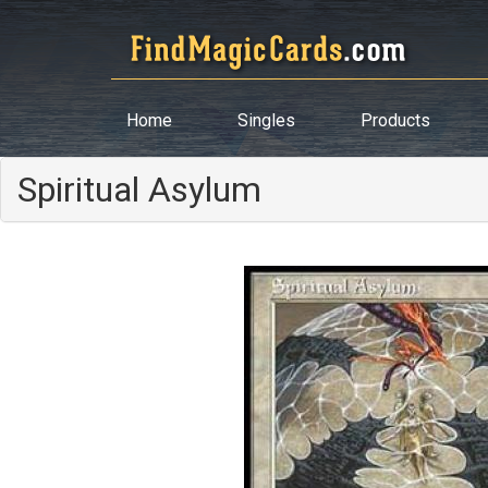
Home
Singles
Products
Spiritual Asylum