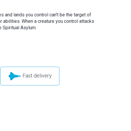
s and lands you control can't be the target of
r abilities. When a creature you control attacks
e Spiritual Asylum.
Fast delivery