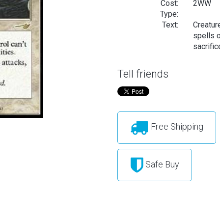
Cost:
2WW
Type:
Text:
Creature
spells o
sacrific
Tell friends
Free Shipping
Safe Buy