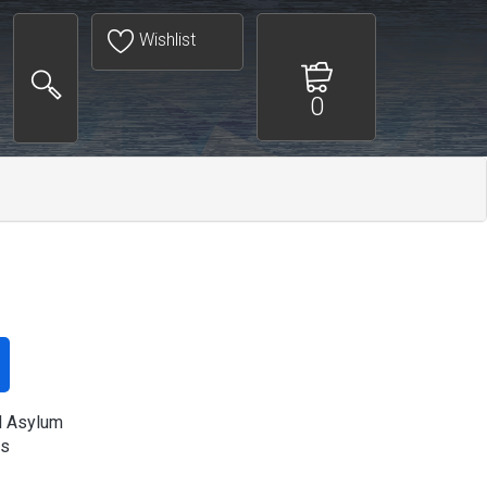
Wishlist
0
al Asylum
s