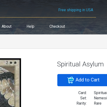
Free shipping in USA
About
Help
Checkout
Spiritual Asylum
Add to Cart
Card:
Spiritu
Set:
Nemesi
Rarity:
Rare