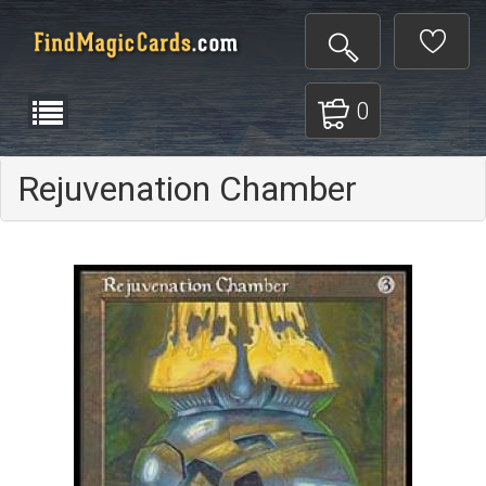
0
Rejuvenation Chamber