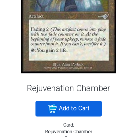
Rejuvenation Chamber
Add to Cart
Card:
Rejuvenation Chamber