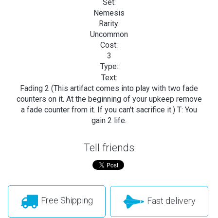
Set:
Nemesis
Rarity:
Uncommon
Cost:
3
Type:
Text:
Fading 2 (This artifact comes into play with two fade
counters on it. At the beginning of your upkeep remove
a fade counter from it. If you can't sacrifice it.) T: You
gain 2 life.
Tell friends
Free Shipping
Fast delivery