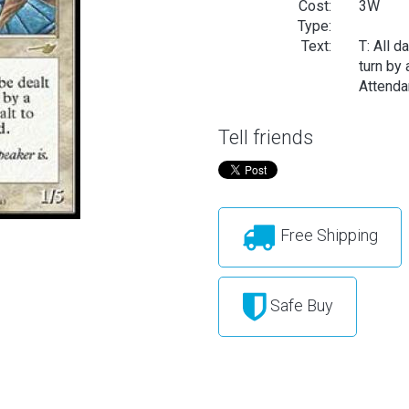
Cost:
3W
Type:
Text:
T: All d
turn by 
Attenda
Tell friends
Free Shipping
Safe Buy