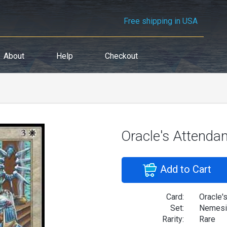
Free shipping in USA
About
Help
Checkout
Oracle's Attenda
Add to Cart
Card:
Oracle'
Set:
Nemesi
Rarity:
Rare