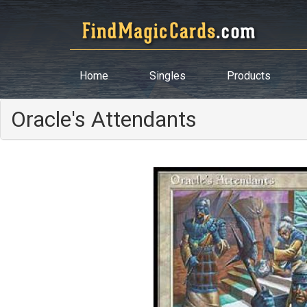
Home
Singles
Products
Oracle's Attendants