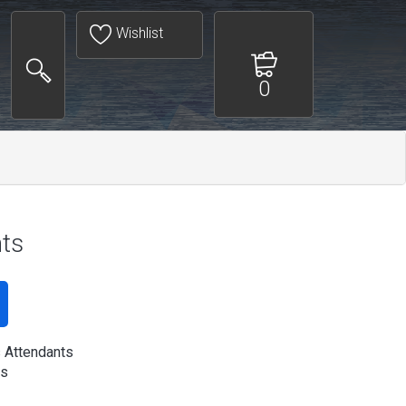
Wishlist
0
nts
s Attendants
s