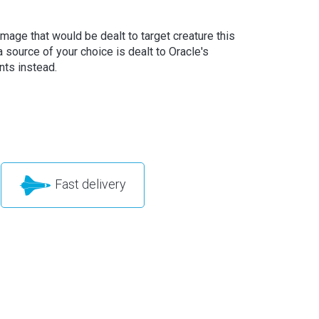
amage that would be dealt to target creature this
a source of your choice is dealt to Oracle's
nts instead.
Fast delivery