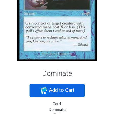
Dominate
Add to Cart
Card:
Dominate