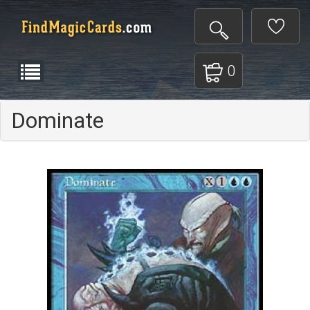
0
Dominate