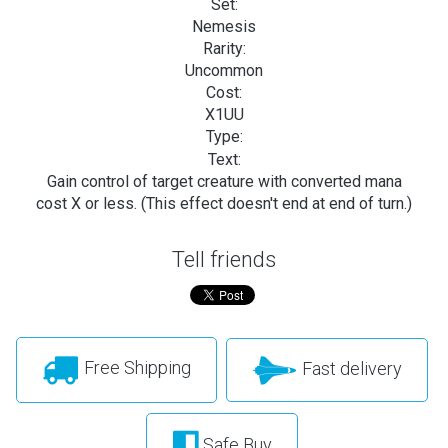
Set:
Nemesis
Rarity:
Uncommon
Cost:
X1UU
Type:
Text:
Gain control of target creature with converted mana
cost X or less. (This effect doesn't end at end of turn.)
Tell friends
Free Shipping
Fast delivery
Safe Buy