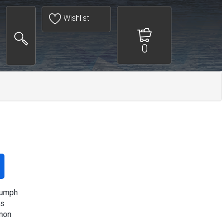
Wishlist
0
iumph
s
mon