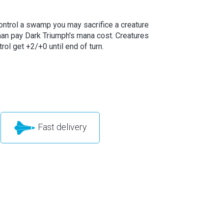
control a swamp you may sacrifice a creature
than pay Dark Triumph's mana cost. Creatures
rol get +2/+0 until end of turn.
Fast delivery