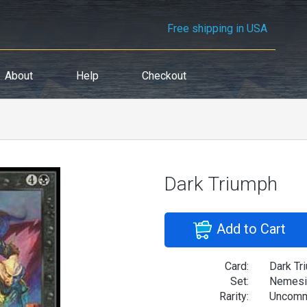
Free shipping in USA
About
Help
Checkout
Dark Triumph
Add to Cart
Card:
Dark Tr
Set:
Nemesi
Rarity:
Uncom