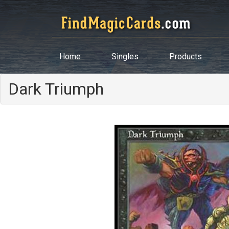
Home
Singles
Products
Dark Triumph