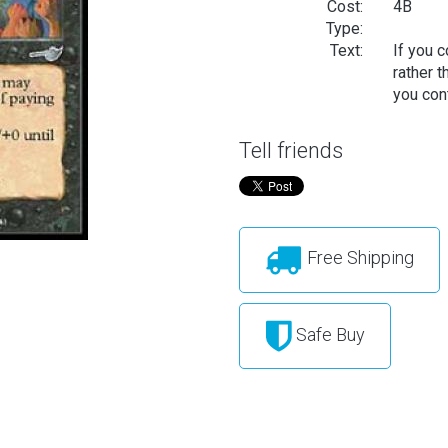
Cost:
4B
Type:
Text:
If you 
rather 
you cont
Tell friends
Free Shipping
Safe Buy