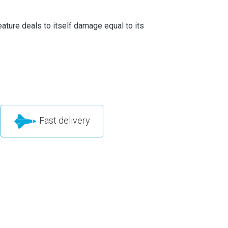
ature deals to itself damage equal to its
Fast delivery