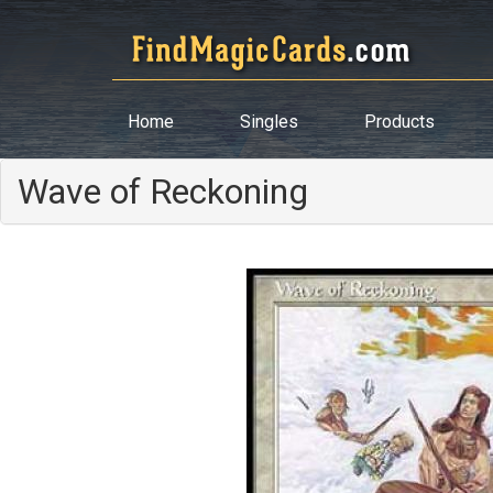
Home
Singles
Products
Wave of Reckoning