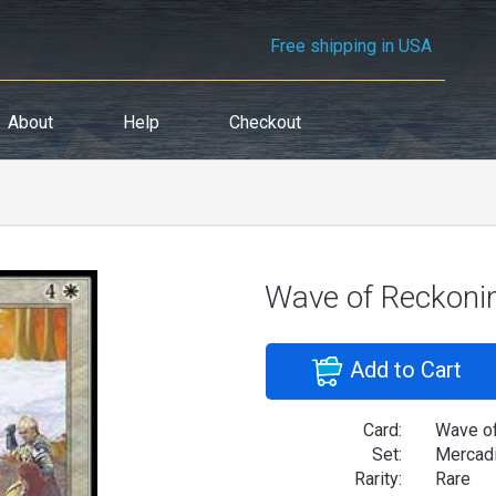
Free shipping in USA
About
Help
Checkout
Wave of Reckoni
Add to Cart
Card:
Wave o
Set:
Mercad
Rarity:
Rare