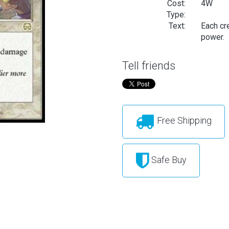
Cost:
4W
Type:
Text:
Each cre
power.
Tell friends
Free Shipping
Safe Buy