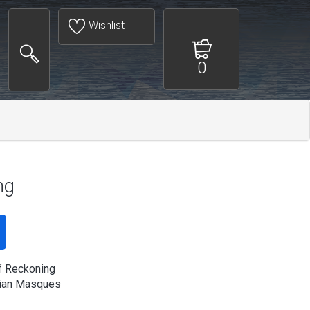
Wishlist
0
ng
f Reckoning
ian Masques