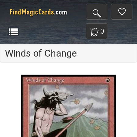
0
Winds of Change