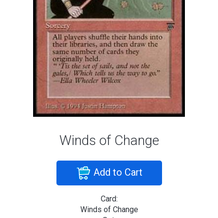
Winds of Change
Add to Cart
Card:
Winds of Change