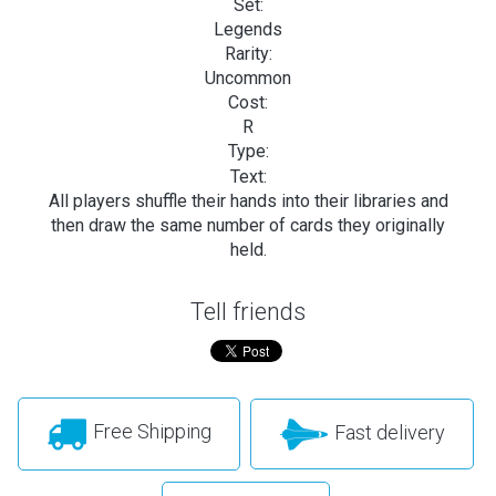
Set:
Legends
Rarity:
Uncommon
Cost:
R
Type:
Text:
All players shuffle their hands into their libraries and
then draw the same number of cards they originally
held.
Tell friends
Free Shipping
Fast delivery