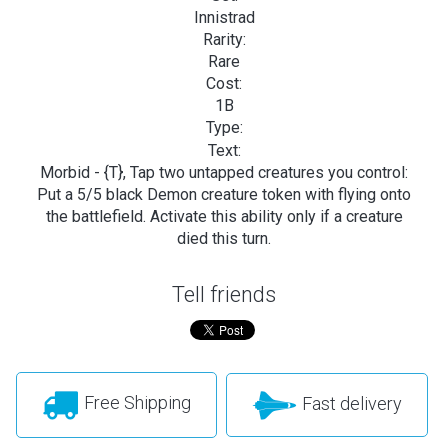
Innistrad
Rarity:
Rare
Cost:
1B
Type:
Text:
Morbid - {T}, Tap two untapped creatures you control:
Put a 5/5 black Demon creature token with flying onto
the battlefield. Activate this ability only if a creature
died this turn.
Tell friends
Free Shipping
Fast delivery