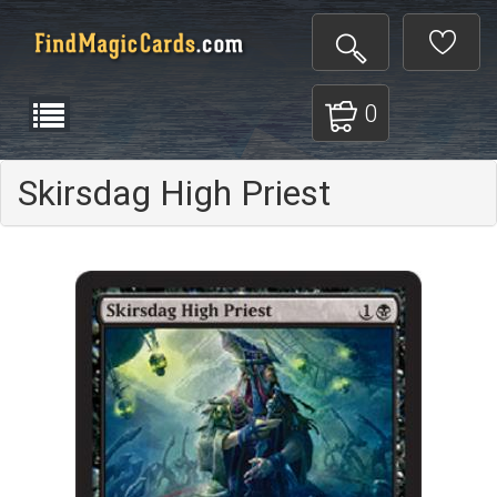
0
Skirsdag High Priest