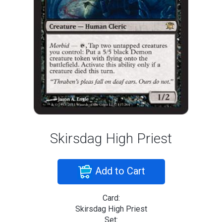
Skirsdag High Priest
Add to Cart
Card:
Skirsdag High Priest
Set: