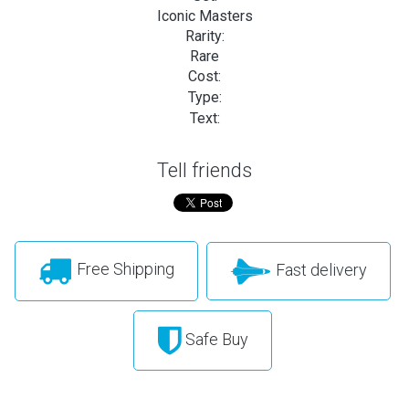
Iconic Masters
Rarity:
Rare
Cost:
Type:
Text:
Tell friends
Free Shipping
Fast delivery
Safe Buy