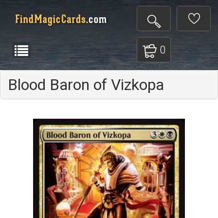
0
Blood Baron of Vizkopa