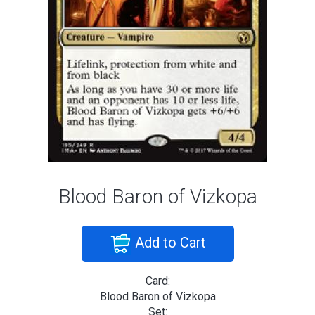
Blood Baron of Vizkopa
Add to Cart
Card:
Blood Baron of Vizkopa
Set: