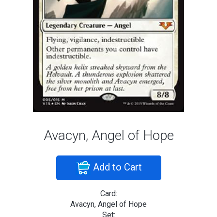
Avacyn, Angel of Hope
Add to Cart
Card:
Avacyn, Angel of Hope
Set: