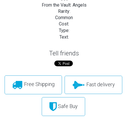
From the Vault: Angels
Rarity:
Common
Cost:
Type:
Text:
Tell friends
Free Shipping
Fast delivery
Safe Buy