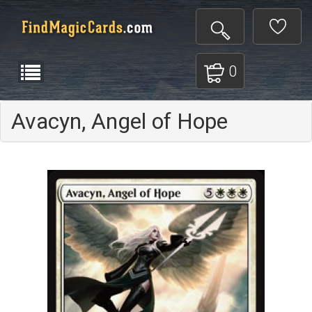
0
Avacyn, Angel of Hope