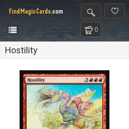
0
Hostility