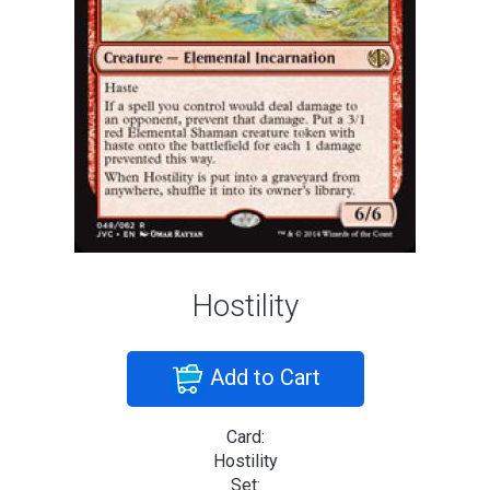
Hostility
Add to Cart
Card:
Hostility
Set: