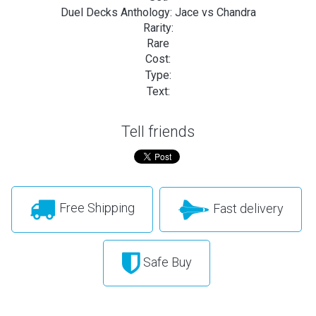
Duel Decks Anthology: Jace vs Chandra
Rarity:
Rare
Cost:
Type:
Text:
Tell friends
Free Shipping
Fast delivery
Safe Buy