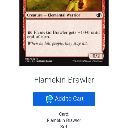
Flamekin Brawler
Add to Cart
Card:
Flamekin Brawler
Set: