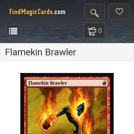
0
Flamekin Brawler