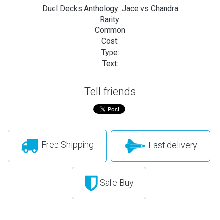
Duel Decks Anthology: Jace vs Chandra
Rarity:
Common
Cost:
Type:
Text:
Tell friends
Free Shipping
Fast delivery
Safe Buy