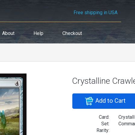
Free shipping in USA
About
Help
Checkout
Crystalline Crawl
Add to Cart
Card:
Crystall
Set:
Comman
Rarity: