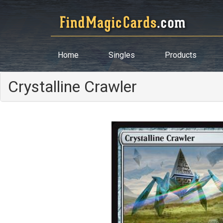
Home
Singles
Products
Crystalline Crawler