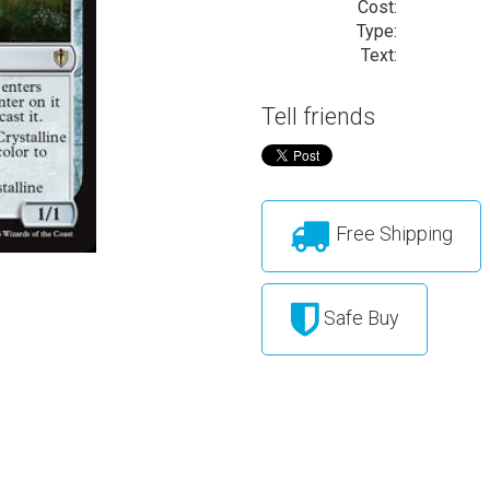
Cost:
Type:
Text:
Tell friends
Free Shipping
Safe Buy