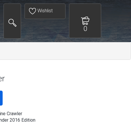
Wishlist
0
er
ine Crawler
der 2016 Edition