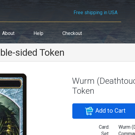
Free shipping in USA
About
Help
Checkout
ble-sided Token
Wurm (Deathtouc
Token
Add to Cart
Card:
Wurm (D
Set:
Comman