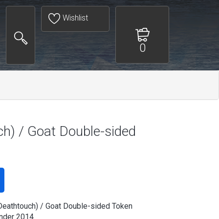
Wishlist
0
h) / Goat Double-sided
eathtouch) / Goat Double-sided Token
der 2014