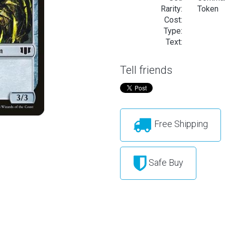
Rarity:
Token
Cost:
Type:
Text:
Tell friends
Free Shipping
Safe Buy