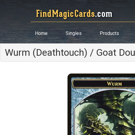
Home
Singles
Products
Wurm (Deathtouch) / Goat Dou