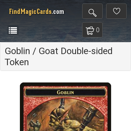
0
Goblin / Goat Double-sided
Token