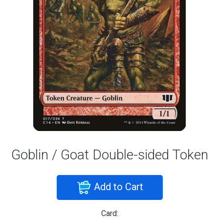
Goblin / Goat Double-sided Token
Add to Cart
Card: