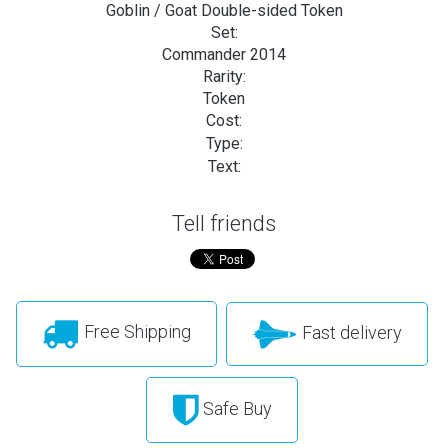
Goblin / Goat Double-sided Token
Set:
Commander 2014
Rarity:
Token
Cost:
Type:
Text:
Tell friends
Free Shipping
Fast delivery
Safe Buy