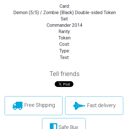
Card:
Demon (5/5) / Zombie (Black) Double-sided Token
Set:
Commander 2014
Rarity:
Token
Cost:
Type:
Text:
Tell friends
Free Shipping
Fast delivery
Safe Buy