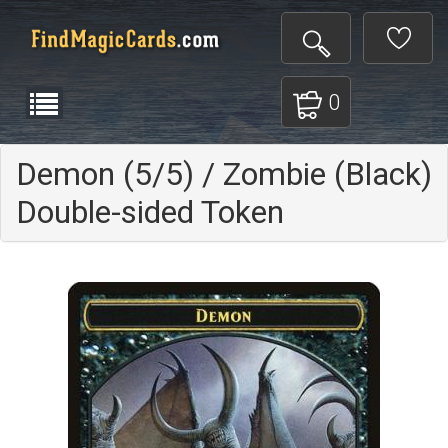
0
Demon (5/5) / Zombie (Black)
Double-sided Token