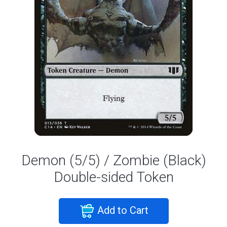
Demon (5/5) / Zombie (Black)
Double-sided Token
Add to Cart