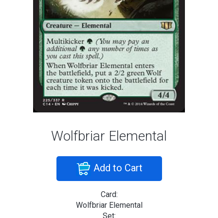
Wolfbriar Elemental
Add to Cart
Card:
Wolfbriar Elemental
Set: