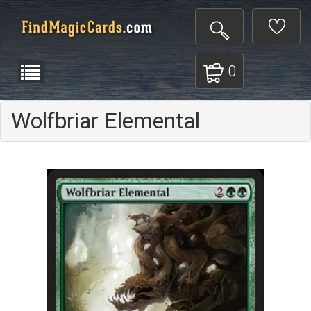
0
Wolfbriar Elemental