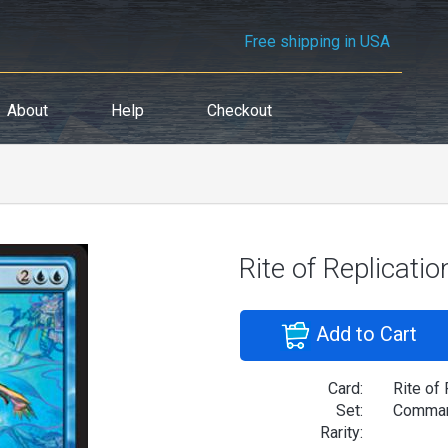
Free shipping in USA
About
Help
Checkout
Rite of Replicatio
Add to Cart
Card:
Rite of 
Set:
Comman
Rarity: