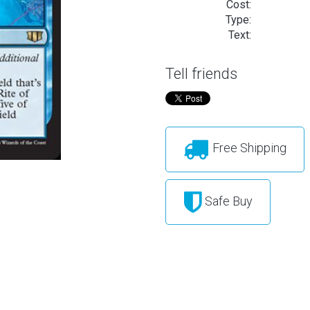
Cost:
Type:
Text:
Tell friends
Free Shipping
Safe Buy