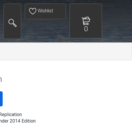
Wishlist
0
n
Replication
der 2014 Edition