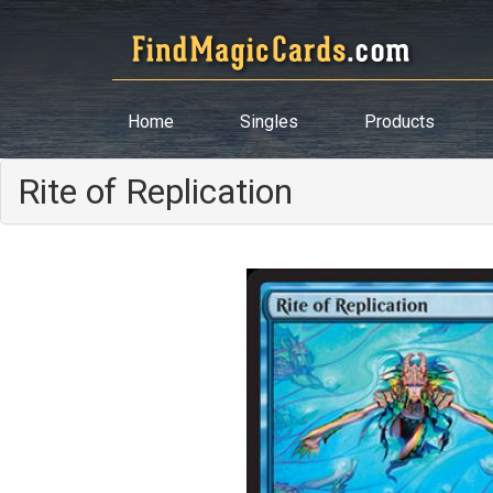
Home
Singles
Products
Rite of Replication