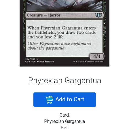
Phyrexian Gargantua
Add to Cart
Card:
Phyrexian Gargantua
Set: