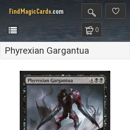
0
Phyrexian Gargantua