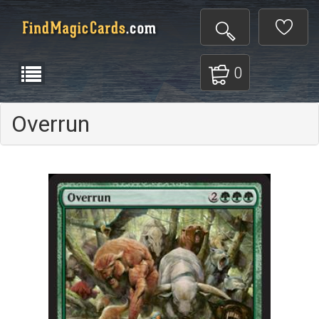
0
Overrun