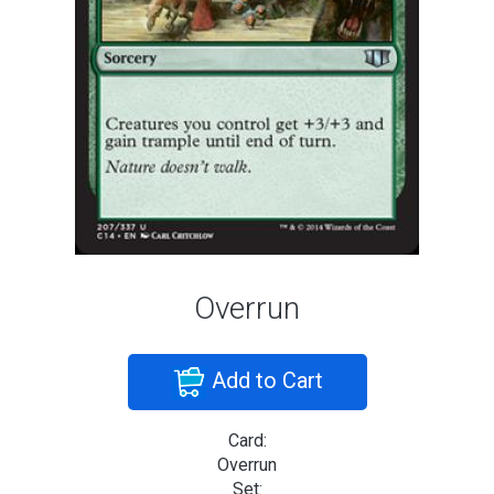
Overrun
Add to Cart
Card:
Overrun
Set: