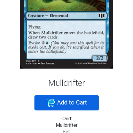
Mulldrifter
Add to Cart
Card:
Mulldrifter
Set: