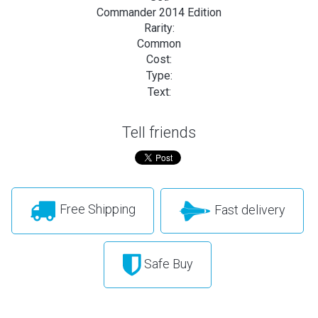
Commander 2014 Edition
Rarity:
Common
Cost:
Type:
Text:
Tell friends
Free Shipping
Fast delivery
Safe Buy