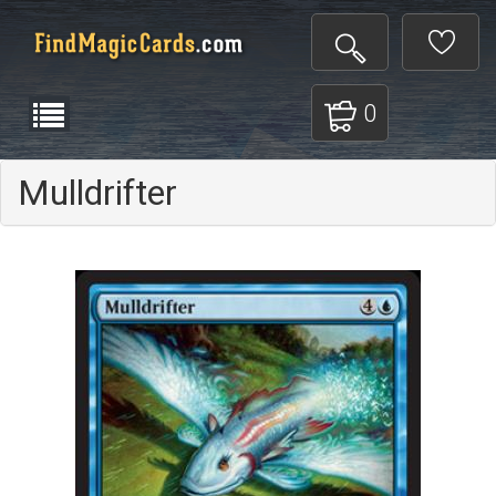
0
Mulldrifter