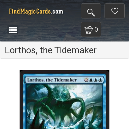
0
Lorthos, the Tidemaker