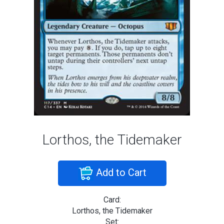
Lorthos, the Tidemaker
Add to Cart
Card:
Lorthos, the Tidemaker
Set: