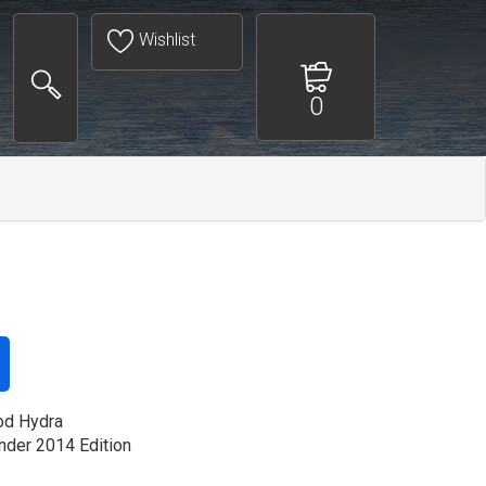
Wishlist
0
od Hydra
der 2014 Edition