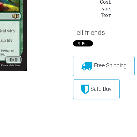
Cost:
Type:
Text:
Tell friends
Free Shipping
Safe Buy