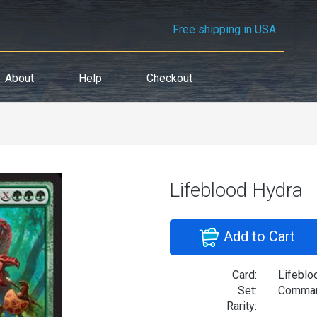
Free shipping in USA
About
Help
Checkout
Lifeblood Hydra
Add to Cart
Card:
Lifeblo
Set:
Comman
Rarity: