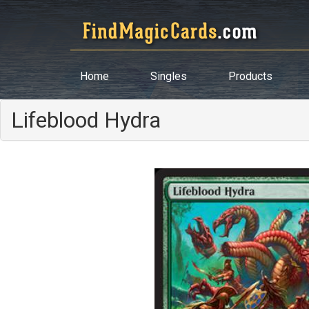
Home
Singles
Products
Lifeblood Hydra