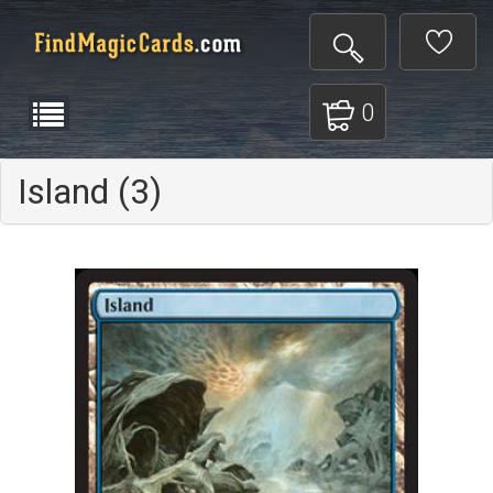
0
Island (3)