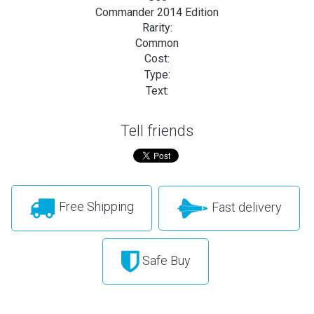
Commander 2014 Edition
Rarity:
Common
Cost:
Type:
Text:
Tell friends
Free Shipping
Fast delivery
Safe Buy