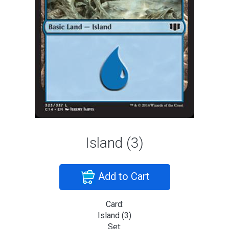
Island (3)
Add to Cart
Card:
Island (3)
Set: