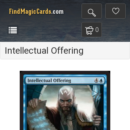
0
Intellectual Offering