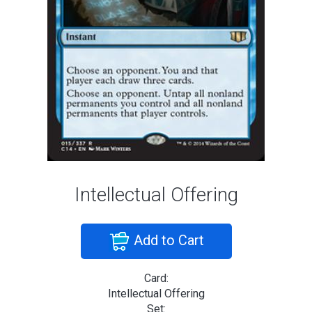
Intellectual Offering
Add to Cart
Card:
Intellectual Offering
Set: