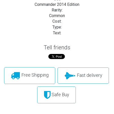
Commander 2014 Edition
Rarity:
Common
Cost:
Type:
Text:
Tell friends
Free Shipping
Fast delivery
Safe Buy