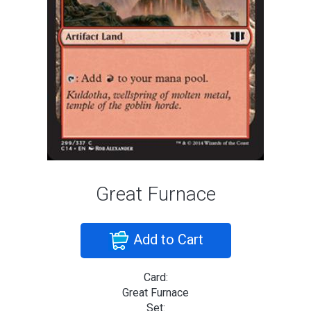
Great Furnace
Add to Cart
Card:
Great Furnace
Set: