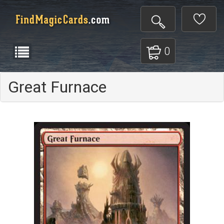
0
Great Furnace