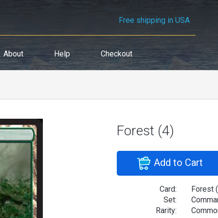
Free shipping in USA
About
Help
Checkout
Forest (4)
Add to Cart
Card:
Forest (
Set:
Comman
Rarity:
Commo