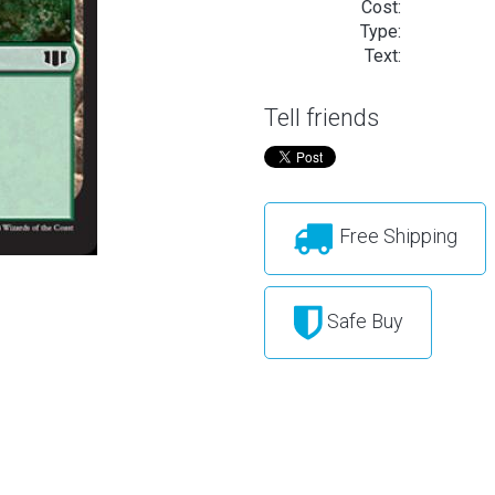
Cost:
Type:
Text:
Tell friends
Free Shipping
Safe Buy