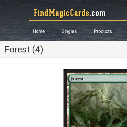
Home
Singles
Products
Forest (4)