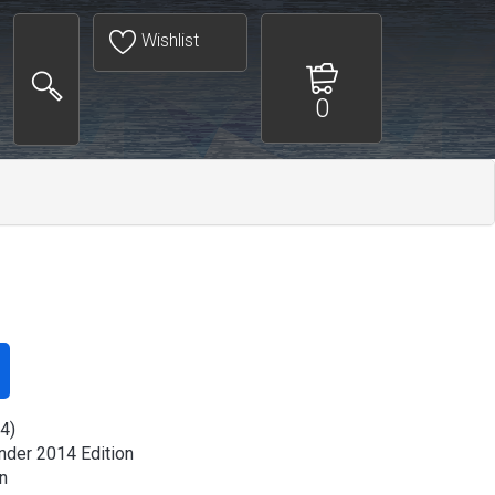
Wishlist
0
4)
der 2014 Edition
n