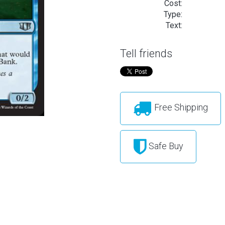
Cost:
Type:
Text:
Tell friends
Free Shipping
Safe Buy