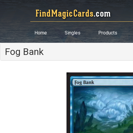
Home
Singles
Products
Fog Bank