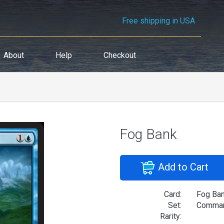
Free shipping in USA
About
Help
Checkout
Fog Bank
Add to Cart
Card:
Fog Ba
Set:
Comman
Rarity: