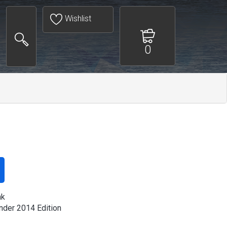
Wishlist
0
nk
der 2014 Edition