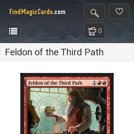
0
Feldon of the Third Path