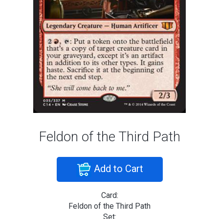
Feldon of the Third Path
Add to Cart
Card:
Feldon of the Third Path
Set: