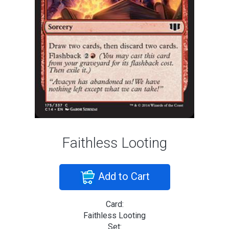
Faithless Looting
Add to Cart
Card:
Faithless Looting
Set: