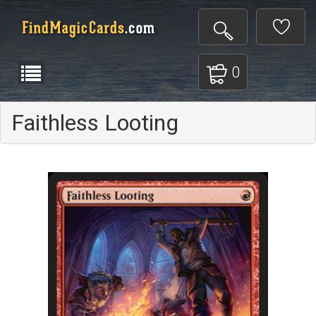
0
Faithless Looting