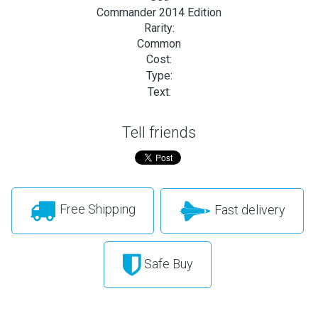
Commander 2014 Edition
Rarity:
Common
Cost:
Type:
Text:
Tell friends
Free Shipping
Fast delivery
Safe Buy