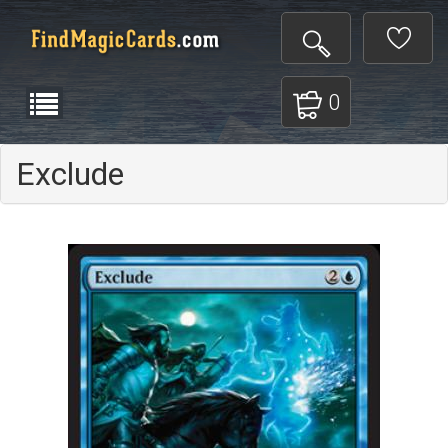
0
Exclude