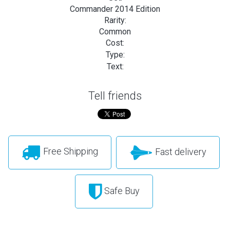
Commander 2014 Edition
Rarity:
Common
Cost:
Type:
Text:
Tell friends
Free Shipping
Fast delivery
Safe Buy