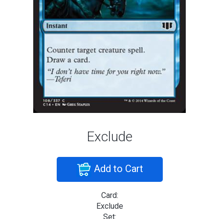
Exclude
Add to Cart
Card:
Exclude
Set: