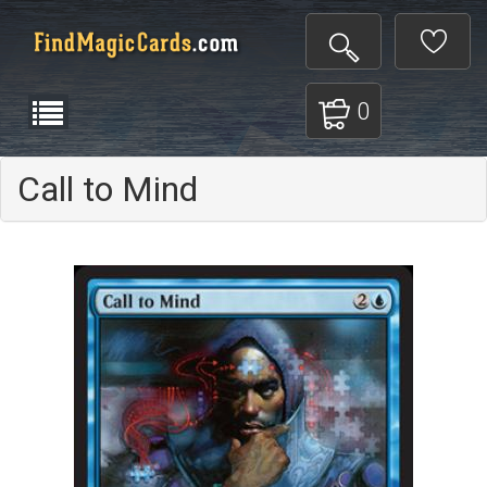
0
Call to Mind