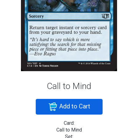
Call to Mind
Add to Cart
Card:
Call to Mind
Set: