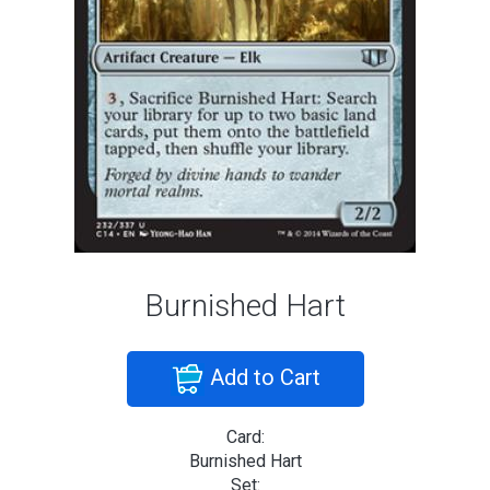
Burnished Hart
Add to Cart
Card:
Burnished Hart
Set: