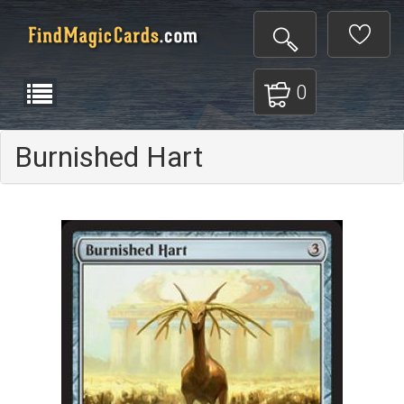
0
Burnished Hart