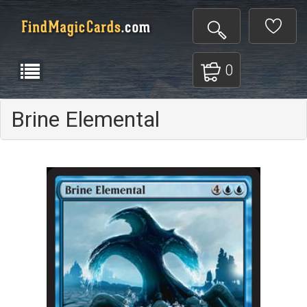
0
Brine Elemental