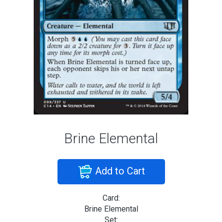
Brine Elemental
Add to Cart
Card:
Brine Elemental
Set: