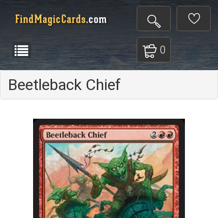
0
Beetleback Chief