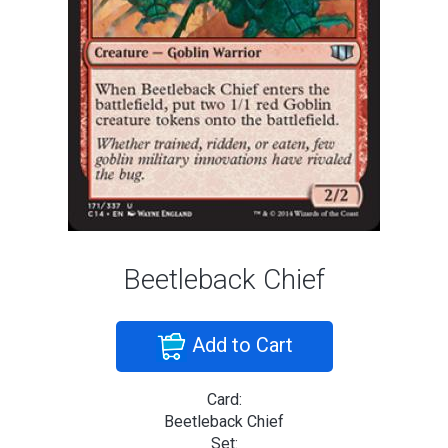
Beetleback Chief
Add to Cart
Card:
Beetleback Chief
Set: