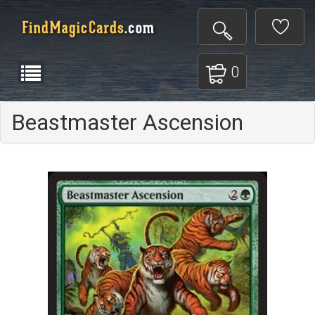
0
Beastmaster Ascension