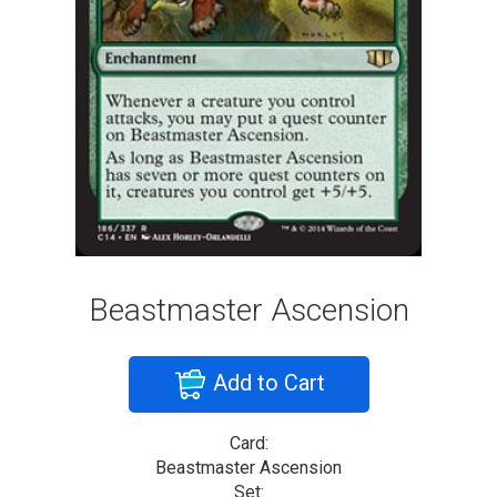
Beastmaster Ascension
Add to Cart
Card:
Beastmaster Ascension
Set: