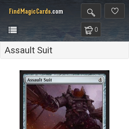
0
Assault Suit