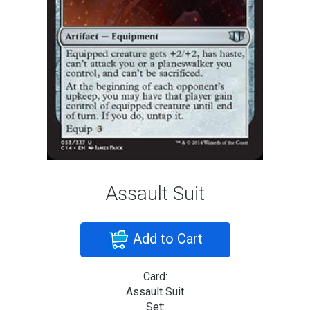
Assault Suit
Add to Cart
Card:
Assault Suit
Set: