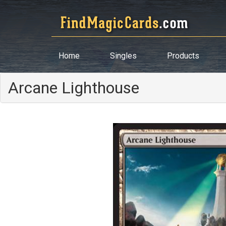
Home
Singles
Products
Arcane Lighthouse