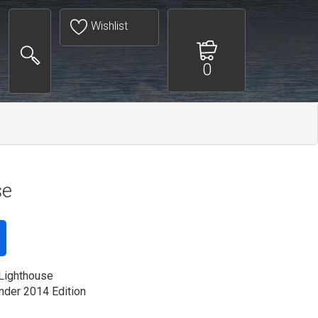
Wishlist
0
se
Lighthouse
der 2014 Edition