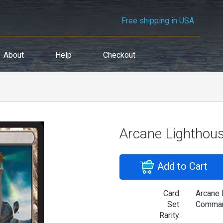
Free shipping in USA
About
Help
Checkout
Arcane Lighthou
Add to Cart
Card:
Arcane 
Set:
Comman
Rarity: