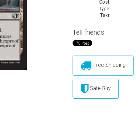
Cost:
Type:
Text:
Tell friends
Free Shipping
Safe Buy