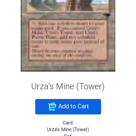
Urza's Mine (Tower)
Add to Cart
Card:
Urza's Mine (Tower)