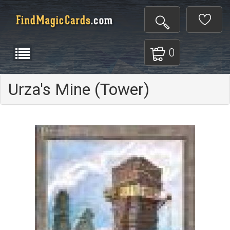
0
Urza's Mine (Tower)