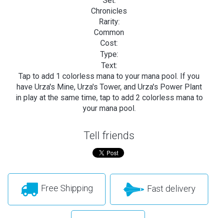
Set:
Chronicles
Rarity:
Common
Cost:
Type:
Text:
Tap to add 1 colorless mana to your mana pool. If you
have Urza's Mine, Urza's Tower, and Urza's Power Plant
in play at the same time, tap to add 2 colorless mana to
your mana pool.
Tell friends
Free Shipping
Fast delivery