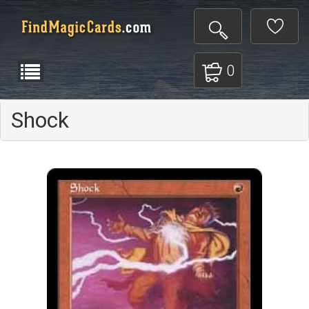
0
Shock