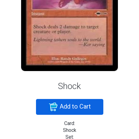
Shock
Add to Cart
Card:
Shock
Set: