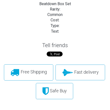
Beatdown Box Set
Rarity:
Common
Cost:
Type:
Text:
Tell friends
Free Shipping
Fast delivery
Safe Buy