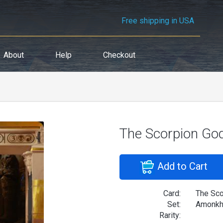
Free shipping in USA
About
Help
Checkout
The Scorpion Go
Add to Cart
Card:
The Sco
Set:
Amonkhe
Rarity: