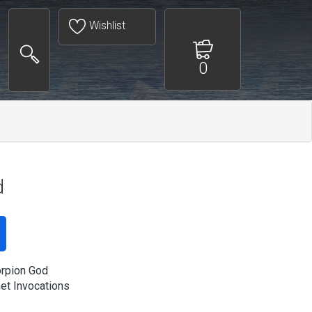
Wishlist
0
d
rpion God
t Invocations