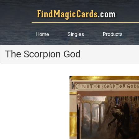
Home
Singles
Products
The Scorpion God