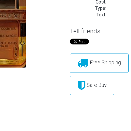
Cost:
Type:
Text:
Tell friends
Free Shipping
Safe Buy